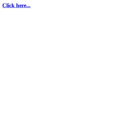
Click here...