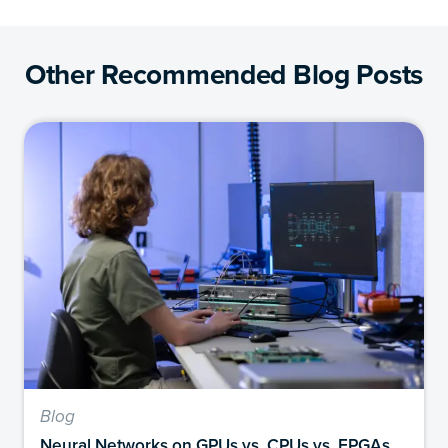
Other Recommended Blog Posts
Blog
Neural Networks on GPUs vs. CPUs vs. FPGAs