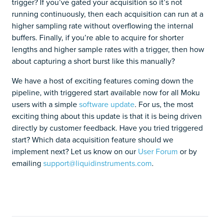
trigger? If you’ve gated your acquisition so it’s not
running continuously, then each acquisition can run at a
higher sampling rate without overflowing the internal
buffers. Finally, if you’re able to acquire for shorter
lengths and higher sample rates with a trigger, then how
about capturing a short burst like this manually?
We have a host of exciting features coming down the
pipeline, with triggered start available now for all Moku
users with a simple
software update
. For us, the most
exciting thing about this update is that it is being driven
directly by customer feedback. Have you tried triggered
start? Which data acquisition feature should we
implement next? Let us know on our
User Forum
or by
emailing
support@liquidinstruments.com
.