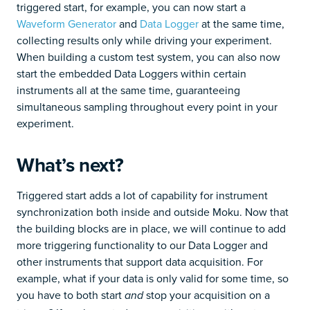
triggered start, for example, you can now start a
Waveform Generator
and
Data Logger
at the same time,
collecting results only while driving your experiment.
When building a custom test system, you can also now
start the embedded Data Loggers within certain
instruments all at the same time, guaranteeing
simultaneous sampling throughout every point in your
experiment.
What’s next?
Triggered start adds a lot of capability for instrument
synchronization both inside and outside Moku. Now that
the building blocks are in place, we will continue to add
more triggering functionality to our Data Logger and
other instruments that support data acquisition. For
example, what if your data is only valid for some time, so
you have to both start
stop your acquisition on a
and