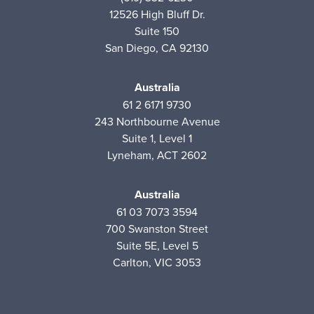
12526 High Bluff Dr.
Suite 150
San Diego, CA 92130
Australia
61 2 6171 9730
243 Northbourne Avenue
Suite 1, Level 1
Lyneham, ACT 2602
Australia
61 03 7073 3594
700 Swanston Street
Suite 5E, Level 5
Carlton, VIC 3053