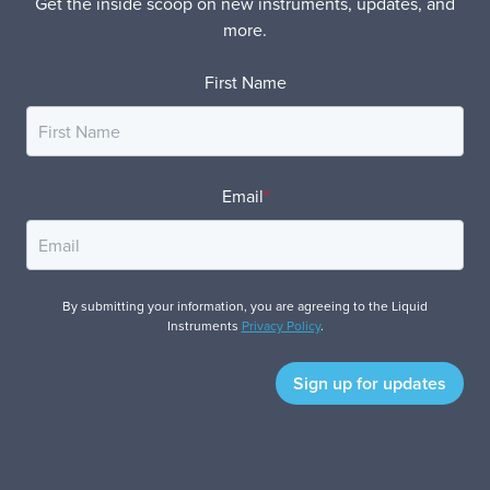
Get the inside scoop on new instruments, updates, and
more.
First Name
Email
*
By submitting your information, you are agreeing to the Liquid
Instruments
Privacy Policy
.