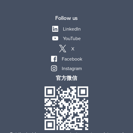
Follow us
LinkedIn
YouTube
X
Facebook
Instagram
官方微信