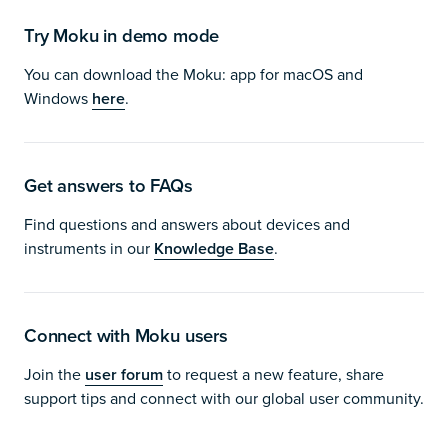
Try Moku in demo mode
You can download the Moku: app for macOS and
Windows
here
.
Get answers to FAQs
Find questions and answers about devices and
instruments in our
Knowledge Base
.
Connect with Moku users
Join the
user forum
to request a new feature, share
support tips and connect with our global user community.