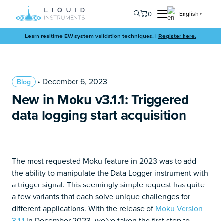
0
English
▼
Learn realtime EW system validation techniques. |
Register here.
• December 6, 2023
Blog
New in Moku v3.1.1: Triggered
data logging start acquisition
The most requested Moku feature in 2023 was to add
the ability to manipulate the Data Logger instrument with
a trigger signal. This seemingly simple request has quite
a few variants that each solve unique challenges for
different applications. With the release of
Moku Version
3.1.1
in December 2023, we’ve taken the first step to