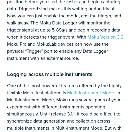
position before you start the raster and begin capturing
data. Triggered start makes this waiting period trivial.
Now you can just enable the mode, arm the trigger, and
walk away. The Moku Data Logger will monitor the
trigger signal at up to 5 GSa/s and begin recording data
when it detects the trigger event. With
Moku Version 3.3
,
Moku:Pro and Moku:Lab devices can now use the
physical “Trigger” port to enable any Data Logger
instrument with an external source.
Logging across multiple instruments
One of the most powerful features offered by the highly
flexible Moku test platform is
Multi-instrument Mode
. In
Multi-instrument Mode, Moku runs several parts of your
experiment with different instruments operating
simultaneously. Until release 3.1.1, it could be difficult to
synchronize data generation and collection across
multiple instruments in Multi-instrument Mode. But with