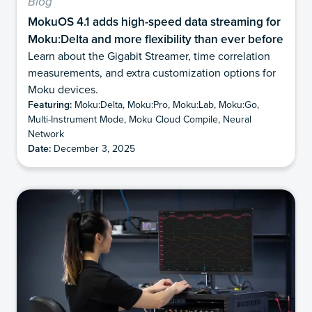
Blog
MokuOS 4.1 adds high-speed data streaming for
Moku:Delta and more flexibility than ever before
Learn about the Gigabit Streamer, time correlation
measurements, and extra customization options for
Moku devices.
Featuring:
Moku:Delta, Moku:Pro, Moku:Lab, Moku:Go,
Multi-Instrument Mode, Moku Cloud Compile, Neural
Network
Date:
December 3, 2025