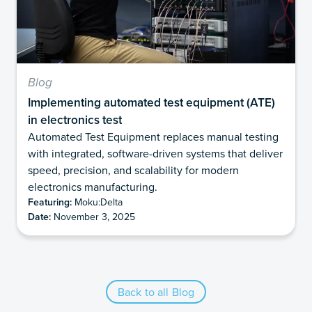
Blog
Implementing automated test equipment (ATE)
in electronics test
Automated Test Equipment replaces manual testing
with integrated, software-driven systems that deliver
speed, precision, and scalability for modern
electronics manufacturing.
Featuring:
Moku:Delta
Date:
November 3, 2025
Back to all Blog