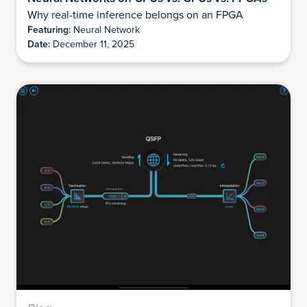
Why real-time inference belongs on an FPGA
Featuring:
Neural Network
Date:
December 11, 2025