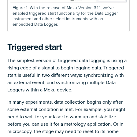
Figure 1: With the release of Moku Version 3.1.1, we’ve
enabled triggered start functionality for the Data Logger
instrument and other select instruments with an
embedded Data Logger.
Triggered start
The simplest version of triggered data logging is using a
rising edge of a signal to begin logging data. Triggered
start is useful in two different ways: synchronizing with
an external event, and synchronizing multiple Data
Loggers within a Moku device.
In many experiments, data collection begins only after
some external condition is met. For example, you might
need to wait for your laser to warm up and stabilize
before you can use it for a metrology application. Or in
microscopy, the stage may need to reset to its home