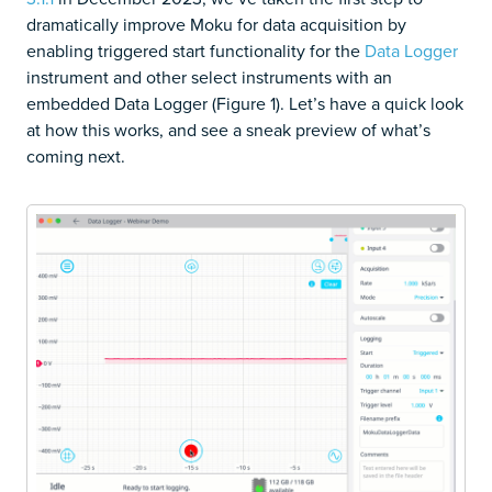
dramatically improve Moku for data acquisition by
enabling triggered start functionality for the
Data Logger
instrument and other select instruments with an
embedded Data Logger (Figure 1). Let’s have a quick look
at how this works, and see a sneak preview of what’s
coming next.