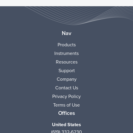
Nav
Products
Instruments
Resources
Support
Company
Contact Us
Privacy Policy
Terms of Use
Offices
United States
(619) 332-6230