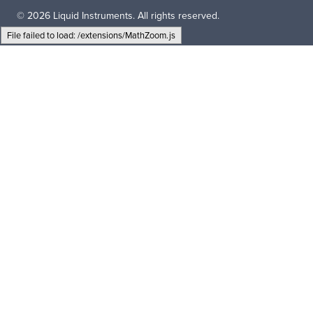
© 2026 Liquid Instruments. All rights reserved.
File failed to load: /extensions/MathZoom.js