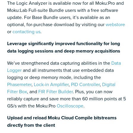
The Logic Analyzer is available now for all Moku:Pro and
Moku:Lab Full-suite Bundle users with a free software
update. For Base Bundle users, it’s available as an
optional, for-purchase download by visiting our
webstore
or
contacting us
.
Leverage significantly improved functionality for long
data logging sessions and deep memory acquisitions
We’ve strengthened data capturing abilities in the
Data
Logger
and all instruments that use embedded data
logging or deep memory mode, including the
Phasemeter
,
Lock-in Amplifier
,
PID Controller
,
Digital
Filter Box
, and
FIR Filter Builder
. Plus, you can now
reliably capture and save more than 60 million points at 5
GS/s with the Moku:Pro
Oscilloscope
.
Upload and reload Moku Cloud Compile bitstreams
directly from the client