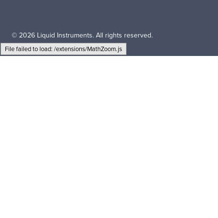
© 2026 Liquid Instruments. All rights reserved.