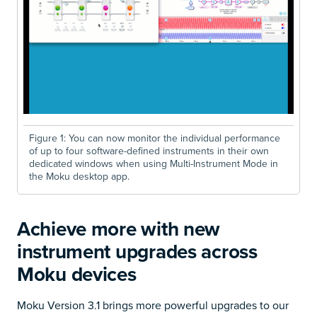
Figure 1: You can now monitor the individual performance
of up to
four software-defined instruments in their own
dedicated windows when using Multi-Instrument Mode in
the Moku desktop app.
Achieve more with new
instrument upgrades across
Moku devices
Moku Version 3.1 brings more powerful upgrades to our