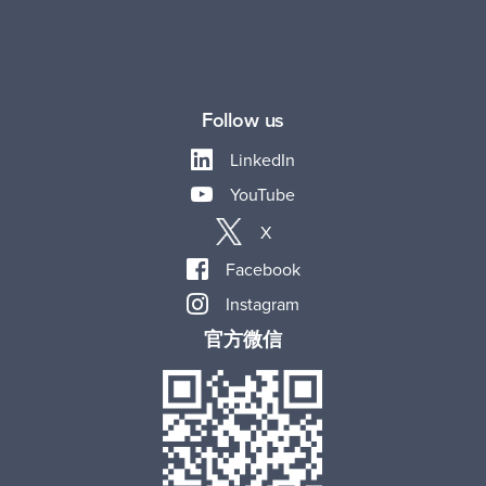
Follow us
LinkedIn
YouTube
X
Facebook
Instagram
官方微信