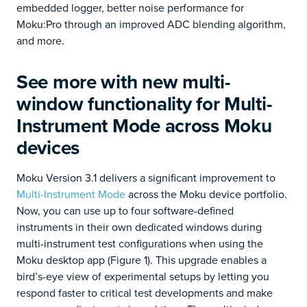
embedded logger, better noise performance for
Moku:Pro through an improved ADC blending algorithm,
and more.
See more with new multi-
window functionality for Multi-
Instrument Mode across Moku
devices
Moku Version 3.1 delivers a significant improvement to
Multi-Instrument Mode
across the Moku device portfolio.
Now, you can use up to four software-defined
instruments in their own dedicated windows during
multi-instrument test configurations when using the
Moku desktop app (Figure 1). This upgrade enables a
bird’s-eye view of experimental setups by letting you
respond faster to critical test developments and make