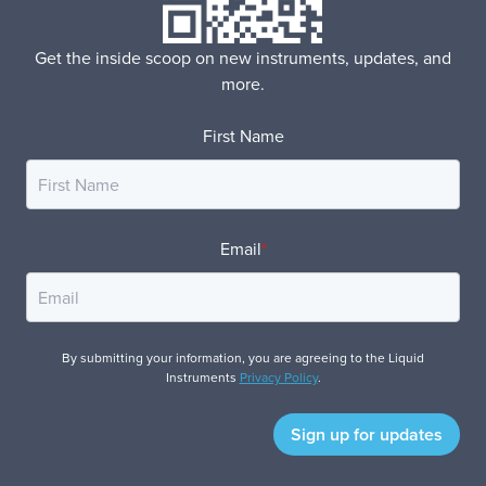
Get the inside scoop on new instruments, updates, and
more.
First Name
Email
*
By submitting your information, you are agreeing to the Liquid
Instruments
Privacy Policy
.