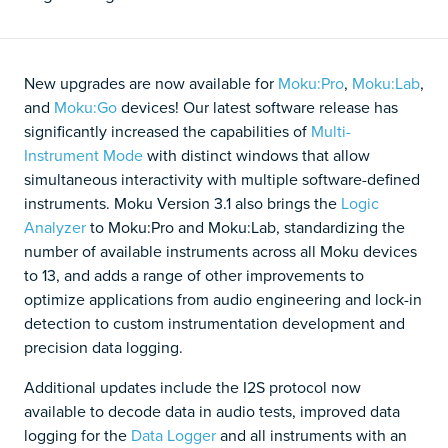
New upgrades are now available for
Moku:Pro
,
Moku:Lab
,
and
Moku:Go
devices! Our latest software release has
significantly increased the capabilities of
Multi-
Instrument Mode
with distinct windows that allow
simultaneous interactivity with multiple software-defined
instruments. Moku Version 3.1 also brings the
Logic
Analyzer
to Moku:Pro and Moku:Lab, standardizing the
number of available instruments across all Moku devices
to 13, and adds a range of other improvements to
optimize applications from audio engineering and lock-in
detection to custom instrumentation development and
precision data logging.
Additional updates include the I2S protocol now
available to decode data in audio tests, improved data
logging for the
Data Logger
and all instruments with an