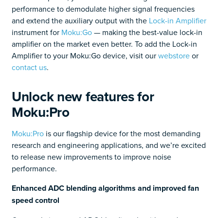
performance to demodulate higher signal frequencies
and extend the auxiliary output with the
Lock-in Amplifier
instrument for
Moku:Go
— making the best-value lock-in
amplifier on the market even better. To add the Lock-in
Amplifier to your Moku:Go device, visit our
webstore
or
contact us
.
Unlock new features for
Moku:Pro
Moku:Pro
is our flagship device for the most demanding
research and engineering applications, and we’re excited
to release new improvements to improve noise
performance.
Enhanced ADC blending algorithms and improved fan
speed control