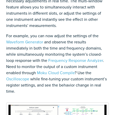
necessary adjustments in real time. The multi-window
feature allows you to simultaneously interact with
instruments in different slots, or adjust the settings of
one instrument and instantly see the effect in other
instruments’ measurements.
For example, you can now adjust the settings of the
Waveform Generator
and observe the results
immediately in both the time and frequency domains,
while simultaneously monitoring the system’s closed-
loop response with the
Frequency Response Analyzer
.
Need to monitor the output of a custom instrument
enabled through
Moku Cloud Compile
? Use the
Oscilloscope
while fine-tuning your custom instrument’s
register settings, and see the behavior change in real
time.