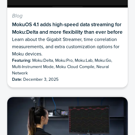
Blog
MokuOS 4.1 adds high-speed data streaming for
Moku:Delta and more flexibility than ever before
Learn about the Gigabit Streamer, time correlation
measurements, and extra customization options for
Moku devices.
Featuring:
Moku:Delta, Moku:Pro, Moku:Lab, Moku:Go,
Multi-Instrument Mode, Moku Cloud Compile, Neural
Network
Date:
December 3, 2025