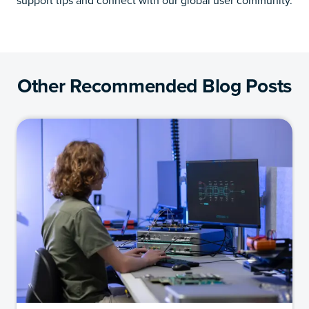
support tips and connect with our global user community.
Other Recommended Blog Posts