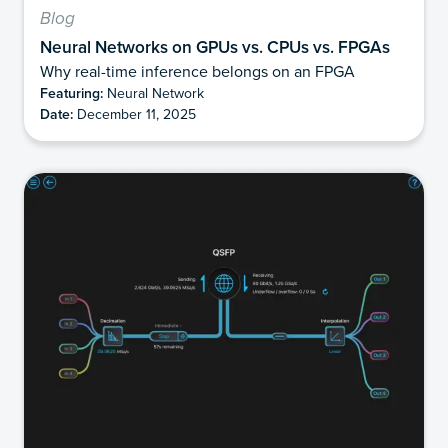
Blog
Neural Networks on GPUs vs. CPUs vs. FPGAs
Why real-time inference belongs on an FPGA
Featuring:
Neural Network
Date:
December 11, 2025