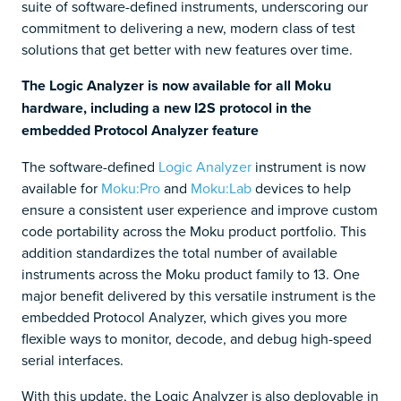
suite of software-defined instruments, underscoring our
commitment to delivering a new, modern class of test
solutions that get better with new features over time.
The Logic Analyzer is now available for all Moku
hardware, including a new I2S protocol in the
embedded Protocol Analyzer feature
The software-defined
Logic Analyzer
instrument is now
available for
Moku:Pro
and
Moku:Lab
devices to help
ensure a consistent user experience and improve custom
code portability across the Moku product portfolio. This
addition standardizes the total number of available
instruments across the Moku product family to 13. One
major benefit delivered by this versatile instrument is the
embedded Protocol Analyzer, which gives you more
flexible ways to monitor, decode, and debug high-speed
serial interfaces.
With this update, the Logic Analyzer is also deployable in