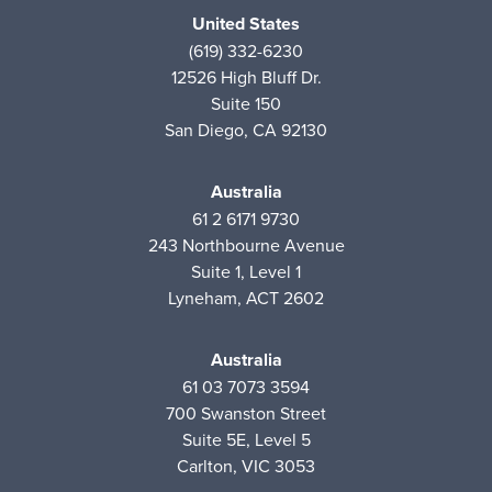
United States
(619) 332-6230
12526 High Bluff Dr.
Suite 150
San Diego, CA 92130
Australia
61 2 6171 9730
243 Northbourne Avenue
Suite 1, Level 1
Lyneham, ACT 2602
Australia
61 03 7073 3594
700 Swanston Street
Suite 5E, Level 5
Carlton, VIC 3053