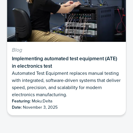
Blog
Implementing automated test equipment (ATE)
in electronics test
Automated Test Equipment replaces manual testing
with integrated, software-driven systems that deliver
speed, precision, and scalability for modern
electronics manufacturing.
Featuring:
Moku:Delta
Date:
November 3, 2025