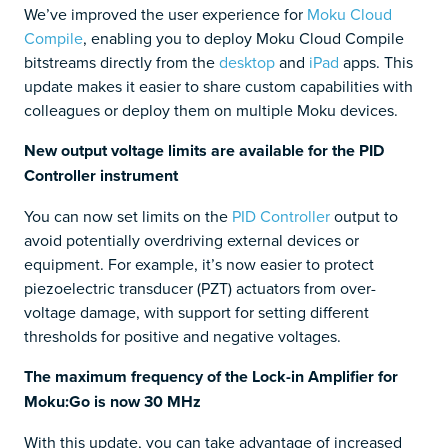
We’ve improved the user experience for
Moku Cloud
Compile
, enabling you to deploy Moku Cloud Compile
bitstreams directly from the
desktop
and
iPad
apps. This
update makes it easier to share custom capabilities with
colleagues or deploy them on multiple Moku devices.
New output voltage limits are available for the PID
Controller instrument
You can now set limits on the
PID Controller
output to
avoid potentially overdriving external devices or
equipment. For example, it’s now easier to protect
piezoelectric transducer (PZT) actuators from over-
voltage damage, with support for setting different
thresholds for positive and negative voltages.
The maximum frequency of the Lock-in Amplifier for
Moku:Go is now 30 MHz
With this update, you can take advantage of increased