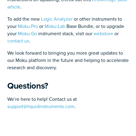
article
.
To add the new
Logic Analyzer
or other instruments to
your
Moku:Pro
or
Moku:Lab
Base Bundle, or to upgrade
your
Moku:Go
instrument stack, visit our
webstore
or
contact us
.
We look forward to bringing you more great updates to
our Moku platform in the future and helping to accelerate
research and discovery.
Questions?
We’re here to help! Contact us at
support@liquidinstruments.com
.