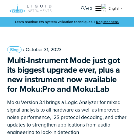
0
English
▼
Learn realtime EW system validation techniques. |
Register here.
• October 31, 2023
Blog
Multi-Instrument Mode just got
its biggest upgrade ever, plus a
new instrument now available
for Moku:Pro and Moku:Lab
Moku Version 3.1 brings a Logic Analyzer for mixed
signal analysis to all hardware as well as improved
noise performance, I2S protocol decoding, and other
updates to strengthen applications from audio
engineering to lock-in detection