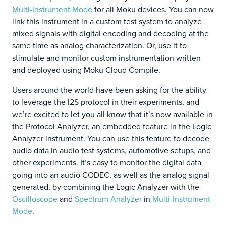
Multi-Instrument Mode
for all Moku devices. You can now
link this instrument in a custom test system to analyze
mixed signals with digital encoding and decoding at the
same time as analog characterization. Or, use it to
stimulate and monitor custom instrumentation written
and deployed using Moku Cloud Compile.
Users around the world have been asking for the ability
to leverage the I2S protocol in their experiments, and
we’re excited to let you all know that it’s now available in
the Protocol Analyzer, an embedded feature in the Logic
Analyzer instrument. You can use this feature to decode
audio data in audio test systems, automotive setups, and
other experiments. It’s easy to monitor the digital data
going into an audio CODEC, as well as the analog signal
generated, by combining the Logic Analyzer with the
Oscilloscope
and
Spectrum Analyzer
in
Multi-Instrument
Mode
.