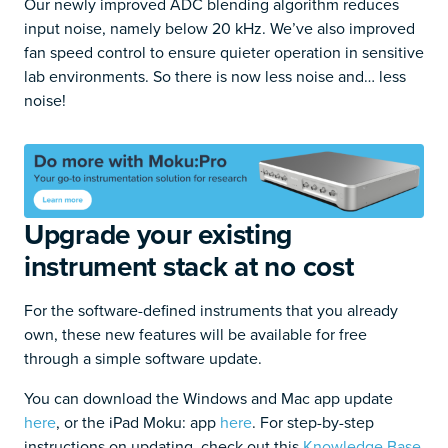
Our newly improved ADC blending algorithm reduces
input noise, namely below 20 kHz. We’ve also improved
fan speed control to ensure quieter operation in sensitive
lab environments. So there is now less noise and… less
noise!
Upgrade your existing
instrument stack at no cost
For the software-defined instruments that you already
own, these new features will be available for free
through a simple software update.
You can download the Windows and Mac app update
here
, or the iPad Moku: app
here
. For step-by-step
instructions on updating, check out this
Knowledge Base