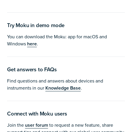
Try Moku in demo mode
You can download the Moku: app for macOS and
Windows
here
.
Get answers to FAQs
Find questions and answers about devices and
instruments in our
Knowledge Base
.
Connect with Moku users
Join the
user forum
to request a new feature, share