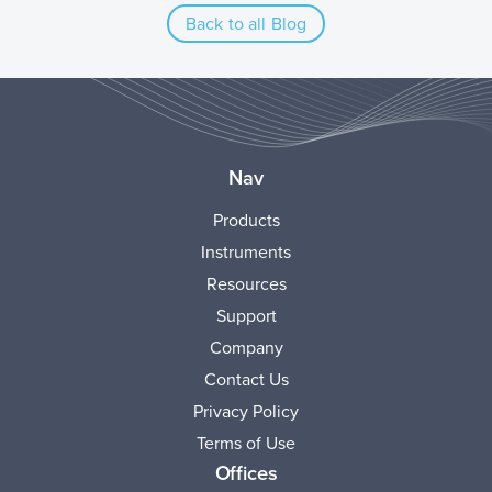
Back to all Blog
Nav
Products
Instruments
Resources
Support
Company
Contact Us
Privacy Policy
Terms of Use
Offices