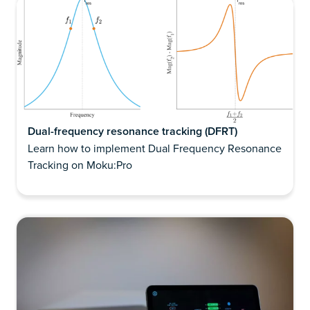
Dual-frequency resonance tracking (DFRT)
Learn how to implement Dual Frequency Resonance
Tracking on Moku:Pro