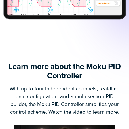
Learn more about the Moku PID
Controller
With up to four independent channels, real-time
gain configuration, and a multi-section PID
builder, the Moku PID Controller simplifies your
control scheme. Watch the video to learn more.