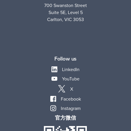
700 Swanston Street
Suite 5E, Level 5
Carlton, VIC 3053
Follow us
LinkedIn
YouTube
X
Facebook
Instagram
官方微信