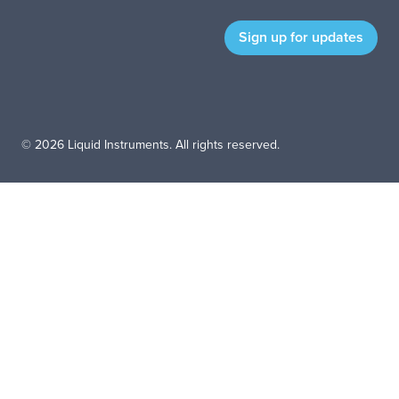
© 2026 Liquid Instruments. All rights reserved.