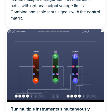
paths with optional output voltage limits.
Combine and scale input signals with the control
matrix.
Run multiple instruments simultaneously