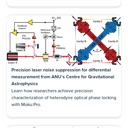
Precision laser noise suppression for differential
measurement from ANU’s Centre for Gravitational
Astrophysics
Learn how researchers achieve precision
characterization of heterodyne optical phase locking
with Moku:Pro.