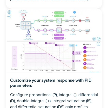
Customize your system response with PID
parameters
Configure proportional (P), integral (I), differential
(D), double-integral (I+), integral saturation (IS),
and differential saturation (DS) gain profiles.