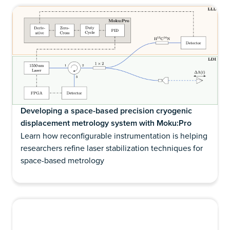
Developing a space-based precision cryogenic
displacement metrology system with Moku:Pro
Learn how reconfigurable instrumentation is helping
researchers refine laser stabilization techniques for
space-based metrology