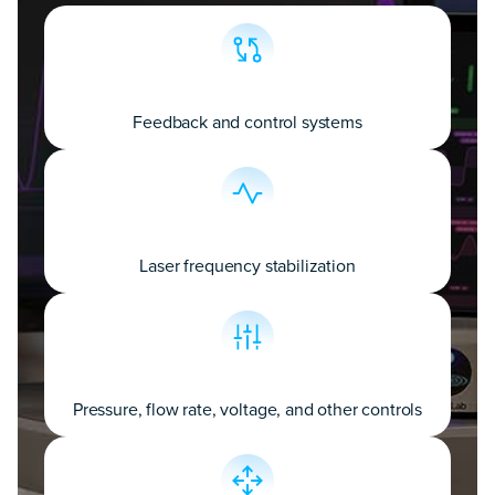
Feedback and control systems
Laser frequency stabilization
Pressure, flow rate, voltage, and other controls