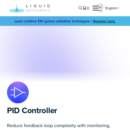
0
English
▼
Learn realtime EW system validation techniques. |
Register here.
PID Controller
Reduce feedback loop complexity with monitoring,