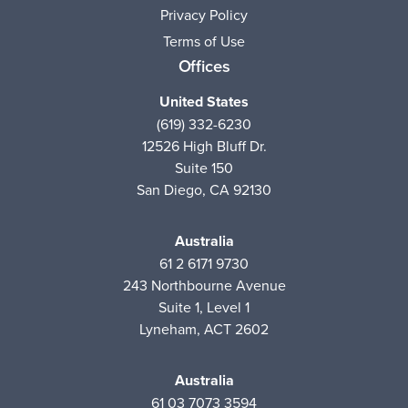
Privacy Policy
Terms of Use
Offices
United States
(619) 332-6230
12526 High Bluff Dr.
Suite 150
San Diego, CA 92130
Australia
61 2 6171 9730
243 Northbourne Avenue
Suite 1, Level 1
Lyneham, ACT 2602
Australia
61 03 7073 3594