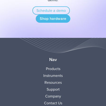
Schedule a demo
Shop hardware
Nav
Products
Instruments
Resources
Support
Company
Contact Us