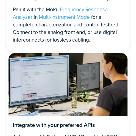
Pair it with the Moku
Frequency Response
Analyzer
in
Multi-Instrument Mode
for a
complete characterization and control testbed.
Connect to the analog front end, or use digital
interconnects for lossless cabling.
Integrate with your preferred APIs