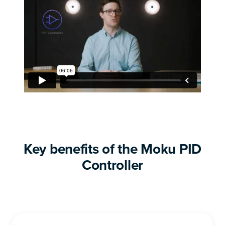
Key benefits of the Moku PID
Controller