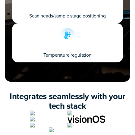
Scan heads/sample stage positioning
Temperature regulation
Integrates seamlessly with your
tech stack