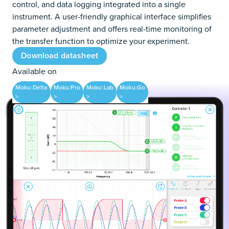
control, and data logging integrated into a single
instrument. A user-friendly graphical interface simplifies
parameter adjustment and offers real-time monitoring of
the transfer function to optimize your experiment.
Download datasheet
Available on
Moku:Delta
Moku:Pro
Moku:Lab
Moku:Go
>
>
>
>