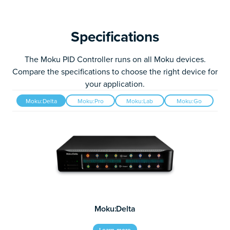
Specifications
The Moku PID Controller runs on all Moku devices.
Compare the specifications to choose the right device for
your application.
Moku:Delta
Moku:Pro
Moku:Lab
Moku:Go
Moku:Delta
Learn more