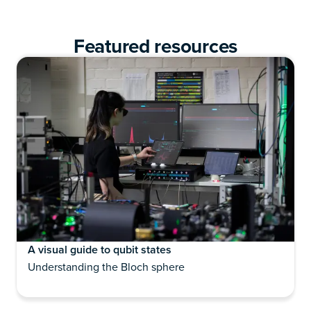
Featured resources
A visual guide to qubit states
Understanding the Bloch sphere