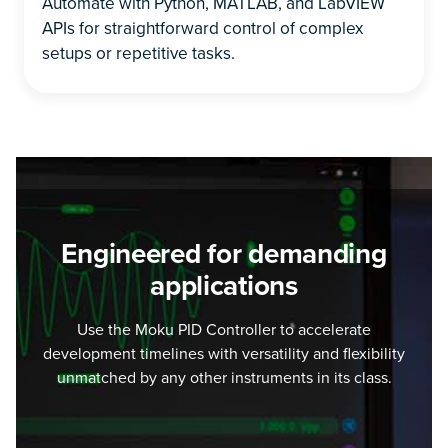
Automate with Python, MATLAB, and LabVIEW
APIs for straightforward control of complex
setups or repetitive tasks.
Engineered for demanding
applications
Use the Moku PID Controller to accelerate
development timelines with versatility and flexibility
unmatched by any other instruments in its class.