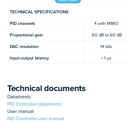
TECHNICAL SPECIFICATIONS
PID channels
4 with MIMO
Proportional gain
-60 dB to 60 dB
DAC resolution
14 bits
Input-output latency
< 1 µs
Technical documents
Datasheets
PID Controller datasheets
User manual
PID Controller user manual