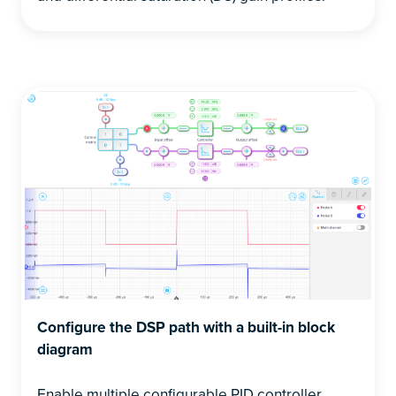
Configure the DSP path with a built-in block
diagram
Enable multiple configurable PID controller