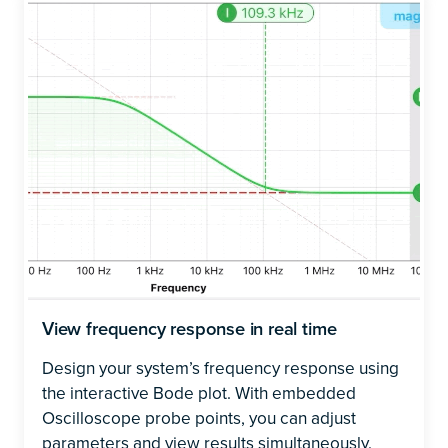
View frequency response in real time
Design your system’s frequency response using
the interactive Bode plot. With embedded
Oscilloscope probe points, you can adjust
parameters and view results simultaneously.