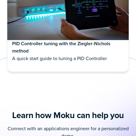
PID Controller tuning with the Ziegler-Nichols
method
A quick start guide to tuning a PID Controller
Learn how Moku can help you
Connect with an applications engineer for a personalized
demo.