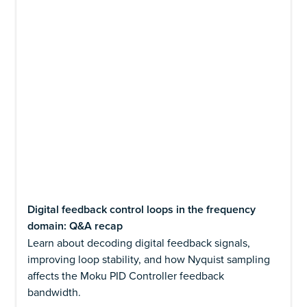
Digital feedback control loops in the frequency
domain: Q&A recap
Learn about decoding digital feedback signals,
improving loop stability, and how Nyquist sampling
affects the Moku PID Controller feedback
bandwidth.