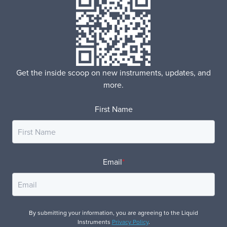
Get the inside scoop on new instruments, updates, and
more.
First Name
Email
*
By submitting your information, you are agreeing to the Liquid
Instruments
Privacy Policy
.